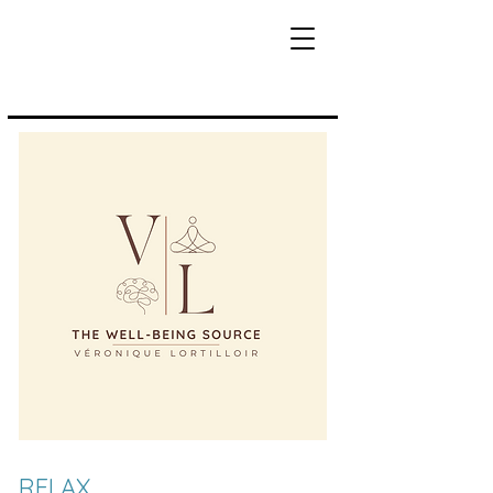
RELAX