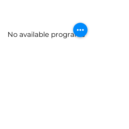
No available programs