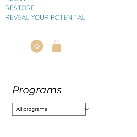
RESTORE
REVEAL YOUR POTENTIAL
Programs