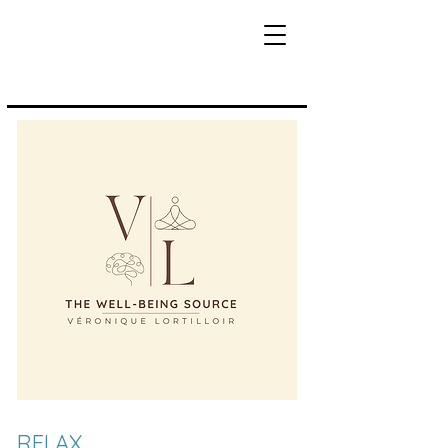
RELAX