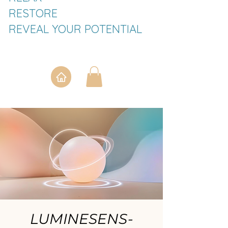
RESTORE
REVEAL YOUR POTENTIAL
LUMINESENS-