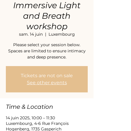
Immersive Light
and Breath
workshop
sam. 14 juin
  |  
Luxembourg
Please select your session below.
Spaces are limited to ensure intimacy
and deep presence.
Tickets are not on sale
See other events
Time & Location
14 juin 2025, 10:00 – 11:30
Luxembourg, 4-6 Rue François
Hogenberg, 1735 Gasperich