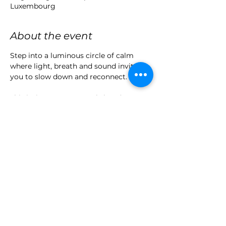
Luxembourg
About the event
Step into a luminous circle of calm 
where light, breath and sound invite 
you to slow down and reconnect.
This intimate group workshop (max. 6 
participants) offers a multi-sensory 
immersion guided by Véronique 
Lortilloir and Christine Linget — 
blending advanced light therapy with 
gentle breathwork and deep relaxation.
Let go of tension, restore your clarity, 
and awaken your inner balance.