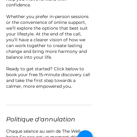
confidence.
Whether you prefer in-person sessions
or the convenience of online support,
we’ll explore the options that best suit
your lifestyle. At the end of the call,
you’ll have a clearer vision of how we
can work together to create lasting
change and bring more harmony and
balance into your life.
Ready to get started? Click below to
book your free 15-minute discovery call
and take the first step towards a
calmer, more empowered you.
Politique d'annulation
Chaque séance au sein de The Well-
being Source est un moment dédié,