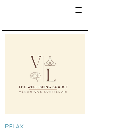
RELAX