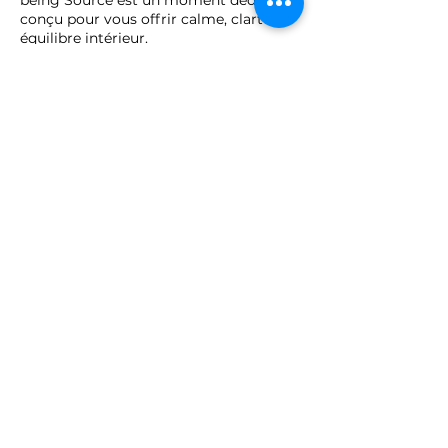
conçu pour vous offrir calme, clarté et
équilibre intérieur.
Afin de préserver la qualité de cet
accompagnement et de garantir une
organisation harmonieuse, toute
annulation ou report doit être effectuée
au minimum 48 heures avant le rendez-
vous.
Passé ce délai, la séance sera
considérée comme due et ne pourra
pas être remboursée ni reportée.
Merci pour votre compréhension et
votre engagement, qui contribuent à
maintenir la qualité et la sérénité de
nos échanges.
Each session at The Well-being Source
is a dedicated moment, designed to
offer calm, clarity, and inner balance.
To ensure the quality of this experience
and a smooth organization, any
cancellation or rescheduling must be
made at least 48 hours before the