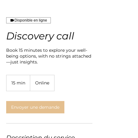
Disponible en ligne
Discovery call
Book 15 minutes to explore your well-
being options, with no strings attached
—just insights.
15 min
1
Online
5
m
i
n
Envoyer une demande
Description du service