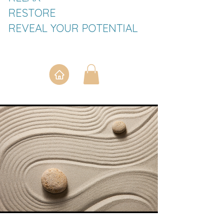
RESTORE
REVEAL YOUR POTENTIAL