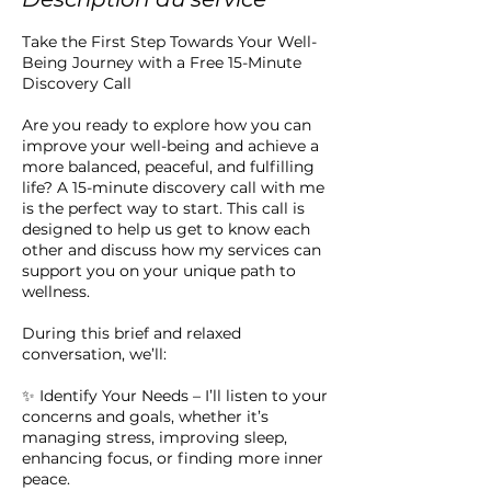
Take the First Step Towards Your Well-
Being Journey with a Free 15-Minute
Discovery Call
Are you ready to explore how you can
improve your well-being and achieve a
more balanced, peaceful, and fulfilling
life? A 15-minute discovery call with me
is the perfect way to start. This call is
designed to help us get to know each
other and discuss how my services can
support you on your unique path to
wellness.
During this brief and relaxed
conversation, we’ll:
✨ Identify Your Needs – I’ll listen to your
concerns and goals, whether it’s
managing stress, improving sleep,
enhancing focus, or finding more inner
peace.