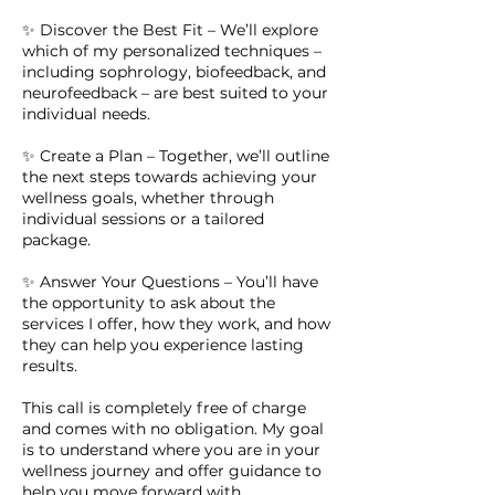
✨ Discover the Best Fit – We’ll explore
which of my personalized techniques –
including sophrology, biofeedback, and
neurofeedback – are best suited to your
individual needs.
✨ Create a Plan – Together, we’ll outline
the next steps towards achieving your
wellness goals, whether through
individual sessions or a tailored
package.
✨ Answer Your Questions – You’ll have
the opportunity to ask about the
services I offer, how they work, and how
they can help you experience lasting
results.
This call is completely free of charge
and comes with no obligation. My goal
is to understand where you are in your
wellness journey and offer guidance to
help you move forward with