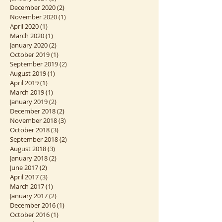
December 2020
(2)
2 posts
November 2020
(1)
1 post
April 2020
(1)
1 post
March 2020
(1)
1 post
January 2020
(2)
2 posts
October 2019
(1)
1 post
September 2019
(2)
2 posts
August 2019
(1)
1 post
April 2019
(1)
1 post
March 2019
(1)
1 post
January 2019
(2)
2 posts
December 2018
(2)
2 posts
November 2018
(3)
3 posts
October 2018
(3)
3 posts
September 2018
(2)
2 posts
August 2018
(3)
3 posts
January 2018
(2)
2 posts
June 2017
(2)
2 posts
April 2017
(3)
3 posts
March 2017
(1)
1 post
January 2017
(2)
2 posts
December 2016
(1)
1 post
October 2016
(1)
1 post