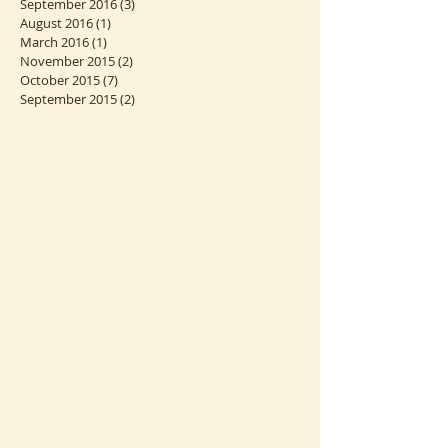
September 2016
(3)
3 posts
August 2016
(1)
1 post
March 2016
(1)
1 post
November 2015
(2)
2 posts
October 2015
(7)
7 posts
September 2015
(2)
2 posts