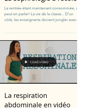
La rentrée étant maintenant consommée, on
peut en parler! La vie de la classe... D'un
côté, les enseignants doivent jongler avec
les...
Load video
La respiration
abdominale en vidéo