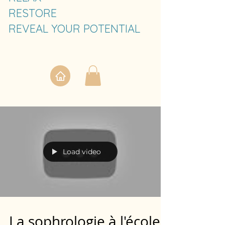
RESTORE
REVEAL YOUR POTENTIAL
Load video
La sophrologie à l'école