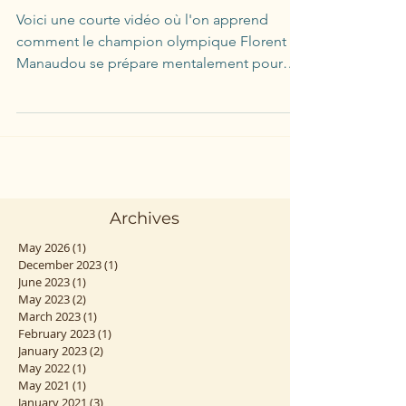
Voici une courte vidéo où l'on apprend
comment le champion olympique Florent
Manaudou se prépare mentalement pour
ses compétitions. On ne...
Archives
May 2026
(1)
1 post
December 2023
(1)
1 post
June 2023
(1)
1 post
May 2023
(2)
2 posts
March 2023
(1)
1 post
February 2023
(1)
1 post
January 2023
(2)
2 posts
May 2022
(1)
1 post
May 2021
(1)
1 post
January 2021
(3)
3 posts