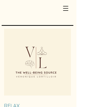
RELAX