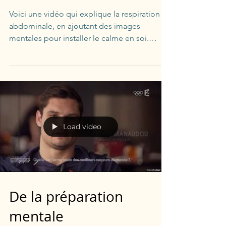
Voici une vidéo qui explique la respiration
abdominale, en ajoutant des images
mentales pour installer le calme en soi.
Quelques minutes...
Load video
De la préparation
mentale