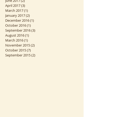
August 2018
(3)
3 posts
January 2018
(2)
2 posts
June 2017
(2)
2 posts
April 2017
(3)
3 posts
March 2017
(1)
1 post
January 2017
(2)
2 posts
December 2016
(1)
1 post
October 2016
(1)
1 post
September 2016
(3)
3 posts
August 2016
(1)
1 post
March 2016
(1)
1 post
November 2015
(2)
2 posts
October 2015
(7)
7 posts
September 2015
(2)
2 posts