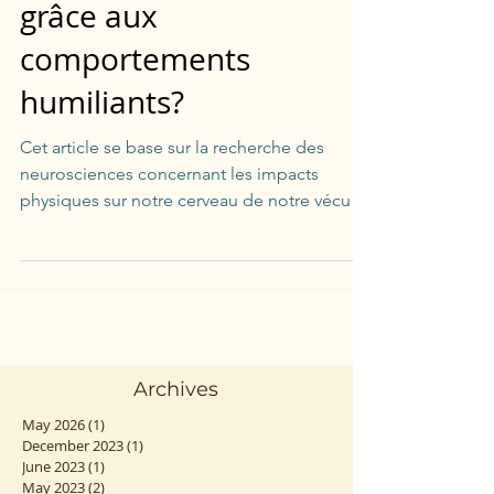
Est-ce-qu'on s'endurcit
grâce aux
comportements
humiliants?
Cet article se base sur la recherche des
neurosciences concernant les impacts
physiques sur notre cerveau de notre vécu
traumatique.
Archives
May 2026
(1)
1 post