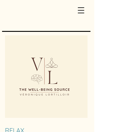
RELAX