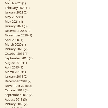
December 2023
(1)
1 post
June 2023
(1)
1 post
May 2023
(2)
2 posts
March 2023
(1)
1 post
February 2023
(1)
1 post
January 2023
(2)
2 posts
May 2022
(1)
1 post
May 2021
(1)
1 post
January 2021
(3)
3 posts
December 2020
(2)
2 posts
November 2020
(1)
1 post
April 2020
(1)
1 post
March 2020
(1)
1 post
January 2020
(2)
2 posts
October 2019
(1)
1 post
September 2019
(2)
2 posts
August 2019
(1)
1 post
April 2019
(1)
1 post
March 2019
(1)
1 post
January 2019
(2)
2 posts
December 2018
(2)
2 posts
November 2018
(3)
3 posts
October 2018
(3)
3 posts
September 2018
(2)
2 posts