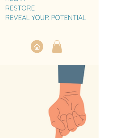
RESTORE
REVEAL YOUR POTENTIAL