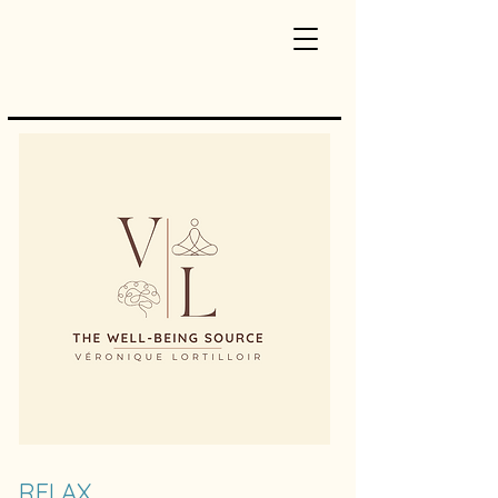
RELAX