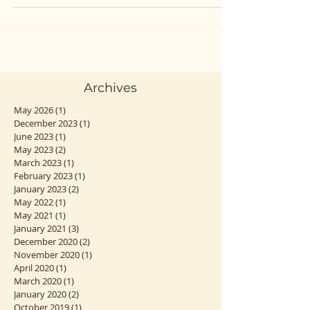
vous verrez joie, stress, excitation, tristesse...
Archives
May 2026
(1)
1 post
December 2023
(1)
1 post
June 2023
(1)
1 post
May 2023
(2)
2 posts
March 2023
(1)
1 post
February 2023
(1)
1 post
January 2023
(2)
2 posts
May 2022
(1)
1 post
May 2021
(1)
1 post
January 2021
(3)
3 posts
December 2020
(2)
2 posts
November 2020
(1)
1 post
April 2020
(1)
1 post