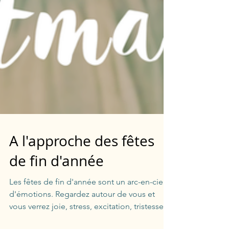
A l'approche des fêtes
de fin d'année
Les fêtes de fin d'année sont un arc-en-ciel
d'émotions. Regardez autour de vous et