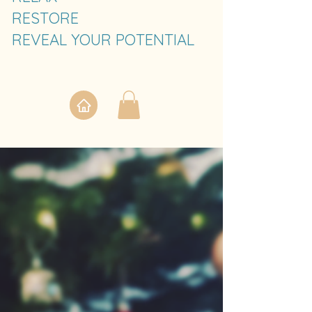
RESTORE
REVEAL YOUR POTENTIAL