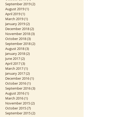
March 2020
(1)
1 post
January 2020
(2)
2 posts
October 2019
(1)
1 post
September 2019
(2)
2 posts
August 2019
(1)
1 post
April 2019
(1)
1 post
March 2019
(1)
1 post
January 2019
(2)
2 posts
December 2018
(2)
2 posts
November 2018
(3)
3 posts
October 2018
(3)
3 posts
September 2018
(2)
2 posts
August 2018
(3)
3 posts
January 2018
(2)
2 posts
June 2017
(2)
2 posts
April 2017
(3)
3 posts
March 2017
(1)
1 post
January 2017
(2)
2 posts
December 2016
(1)
1 post
October 2016
(1)
1 post
September 2016
(3)
3 posts
August 2016
(1)
1 post
March 2016
(1)
1 post
November 2015
(2)
2 posts