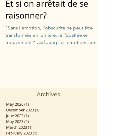
Et si on arrêtait de se
raisonner?
"Sans l'émotion, l'obscurité ne peut être
transformée en lumière, ni l'apathie en
mouvement." Carl Jung Les émotions sont
notre quotidien...
Archives
May 2026
(1)
1 post
December 2023
(1)
1 post
June 2023
(1)
1 post
May 2023
(2)
2 posts