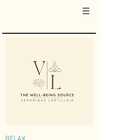
RELAX