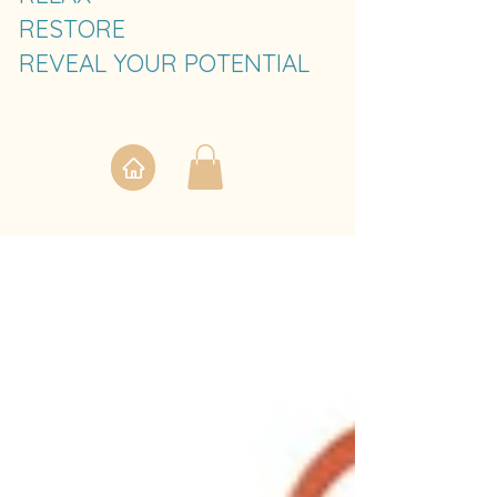
RESTORE
REVEAL YOUR POTENTIAL