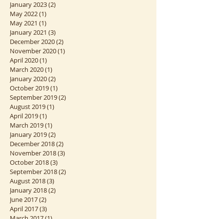
March 2023
(1)
1 post
February 2023
(1)
1 post
January 2023
(2)
2 posts
May 2022
(1)
1 post
May 2021
(1)
1 post
January 2021
(3)
3 posts
December 2020
(2)
2 posts
November 2020
(1)
1 post
April 2020
(1)
1 post
March 2020
(1)
1 post
January 2020
(2)
2 posts
October 2019
(1)
1 post
September 2019
(2)
2 posts
August 2019
(1)
1 post
April 2019
(1)
1 post
March 2019
(1)
1 post
January 2019
(2)
2 posts
December 2018
(2)
2 posts
November 2018
(3)
3 posts
October 2018
(3)
3 posts
September 2018
(2)
2 posts
August 2018
(3)
3 posts
January 2018
(2)
2 posts