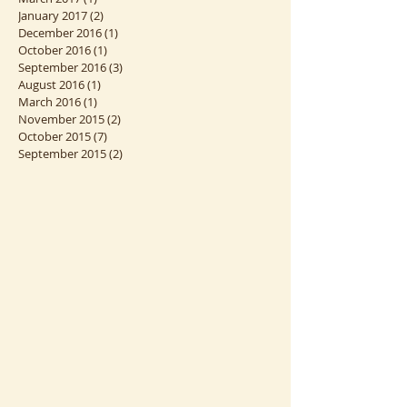
June 2017
(2)
2 posts
April 2017
(3)
3 posts
March 2017
(1)
1 post
January 2017
(2)
2 posts
December 2016
(1)
1 post
October 2016
(1)
1 post
September 2016
(3)
3 posts
August 2016
(1)
1 post
March 2016
(1)
1 post
November 2015
(2)
2 posts
October 2015
(7)
7 posts
September 2015
(2)
2 posts