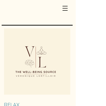
RELAX