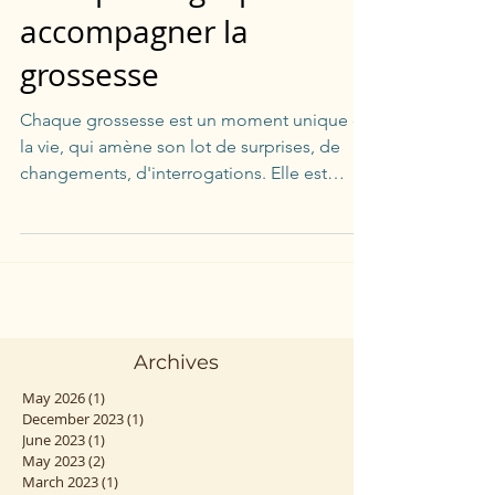
La sophrologie pour
accompagner la
grossesse
Chaque grossesse est un moment unique de
la vie, qui amène son lot de surprises, de
changements, d'interrogations. Elle est
parfois...
Archives
May 2026
(1)
1 post
December 2023
(1)
1 post
June 2023
(1)
1 post