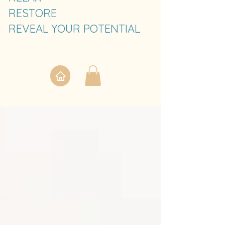
RESTORE
REVEAL YOUR POTENTIAL