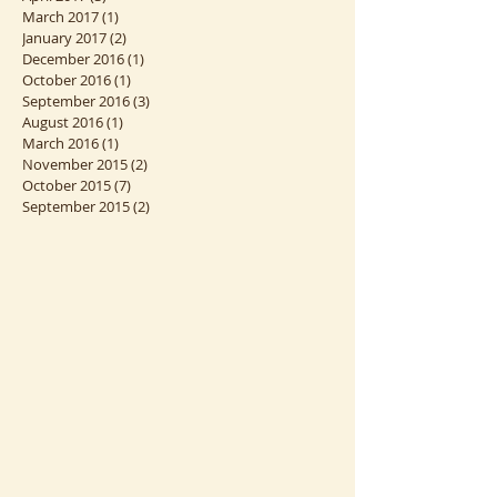
June 2017
(2)
2 posts
April 2017
(3)
3 posts
March 2017
(1)
1 post
January 2017
(2)
2 posts
December 2016
(1)
1 post
October 2016
(1)
1 post
September 2016
(3)
3 posts
August 2016
(1)
1 post
March 2016
(1)
1 post
November 2015
(2)
2 posts
October 2015
(7)
7 posts
September 2015
(2)
2 posts