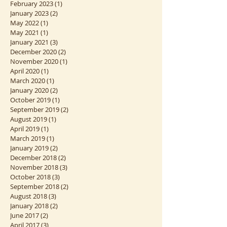
May 2023
(2)
2 posts
March 2023
(1)
1 post
February 2023
(1)
1 post
January 2023
(2)
2 posts
May 2022
(1)
1 post
May 2021
(1)
1 post
January 2021
(3)
3 posts
December 2020
(2)
2 posts
November 2020
(1)
1 post
April 2020
(1)
1 post
March 2020
(1)
1 post
January 2020
(2)
2 posts
October 2019
(1)
1 post
September 2019
(2)
2 posts
August 2019
(1)
1 post
April 2019
(1)
1 post
March 2019
(1)
1 post
January 2019
(2)
2 posts
December 2018
(2)
2 posts
November 2018
(3)
3 posts
October 2018
(3)
3 posts
September 2018
(2)
2 posts
August 2018
(3)
3 posts
January 2018
(2)
2 posts