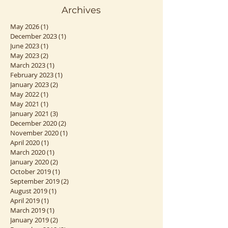
Archives
May 2026
(1)
1 post
December 2023
(1)
1 post
June 2023
(1)
1 post
May 2023
(2)
2 posts
March 2023
(1)
1 post
February 2023
(1)
1 post
January 2023
(2)
2 posts
May 2022
(1)
1 post
May 2021
(1)
1 post
January 2021
(3)
3 posts
December 2020
(2)
2 posts
November 2020
(1)
1 post
April 2020
(1)
1 post
March 2020
(1)
1 post
January 2020
(2)
2 posts
October 2019
(1)
1 post
September 2019
(2)
2 posts
August 2019
(1)
1 post
April 2019
(1)
1 post