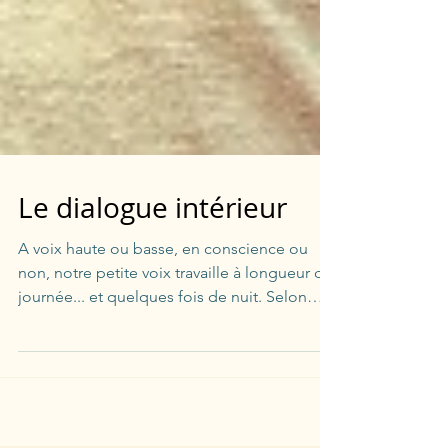
Le dialogue intérieur
A voix haute ou basse, en conscience ou
non, notre petite voix travaille à longueur de
journée... et quelques fois de nuit. Selon
nos...