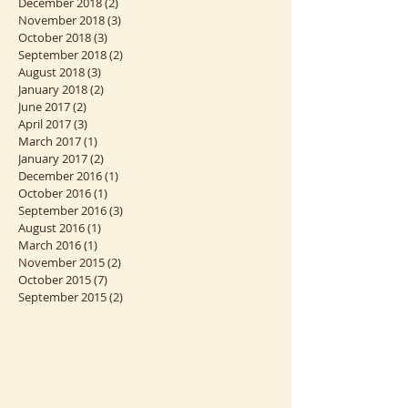
March 2019
(1)
1 post
January 2019
(2)
2 posts
December 2018
(2)
2 posts
November 2018
(3)
3 posts
October 2018
(3)
3 posts
September 2018
(2)
2 posts
August 2018
(3)
3 posts
January 2018
(2)
2 posts
June 2017
(2)
2 posts
April 2017
(3)
3 posts
March 2017
(1)
1 post
January 2017
(2)
2 posts
December 2016
(1)
1 post
October 2016
(1)
1 post
September 2016
(3)
3 posts
August 2016
(1)
1 post
March 2016
(1)
1 post
November 2015
(2)
2 posts
October 2015
(7)
7 posts
September 2015
(2)
2 posts