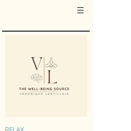
RELAX