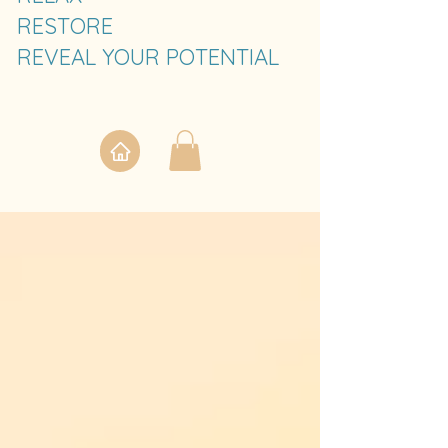
RESTORE
REVEAL YOUR POTENTIAL