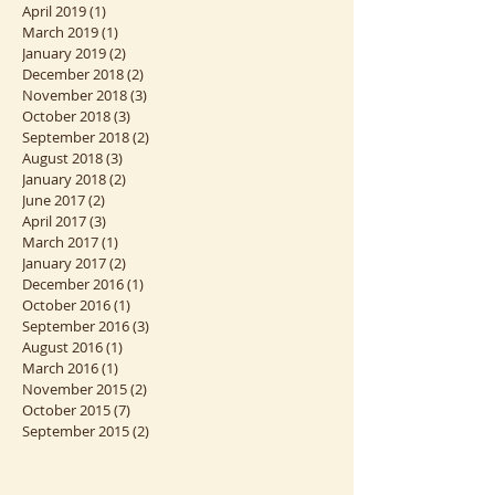
October 2019
(1)
1 post
September 2019
(2)
2 posts
August 2019
(1)
1 post
April 2019
(1)
1 post
March 2019
(1)
1 post
January 2019
(2)
2 posts
December 2018
(2)
2 posts
November 2018
(3)
3 posts
October 2018
(3)
3 posts
September 2018
(2)
2 posts
August 2018
(3)
3 posts
January 2018
(2)
2 posts
June 2017
(2)
2 posts
April 2017
(3)
3 posts
March 2017
(1)
1 post
January 2017
(2)
2 posts
December 2016
(1)
1 post
October 2016
(1)
1 post
September 2016
(3)
3 posts
August 2016
(1)
1 post
March 2016
(1)
1 post
November 2015
(2)
2 posts
October 2015
(7)
7 posts
September 2015
(2)
2 posts