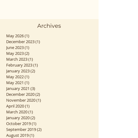
Archives
May 2026
(1)
1 post
December 2023
(1)
1 post
June 2023
(1)
1 post
May 2023
(2)
2 posts
March 2023
(1)
1 post
February 2023
(1)
1 post
January 2023
(2)
2 posts
May 2022
(1)
1 post
May 2021
(1)
1 post
January 2021
(3)
3 posts
December 2020
(2)
2 posts
November 2020
(1)
1 post
April 2020
(1)
1 post
March 2020
(1)
1 post
January 2020
(2)
2 posts