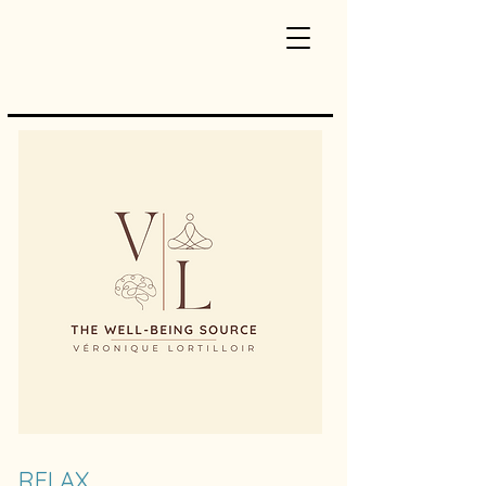
RELAX