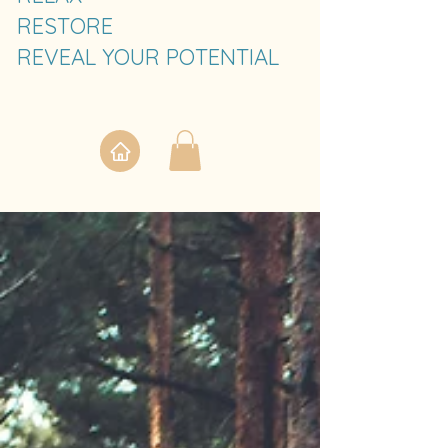
RESTORE
REVEAL YOUR POTENTIAL