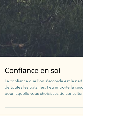
Confiance en soi
La confiance que l'on s'accorde est le nerf
de toutes les batailles. Peu importe la raison
pour laquelle vous choisissez de consulter
un...