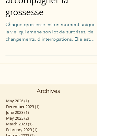
accompagner la
grossesse
Chaque grossesse est un moment unique de
la vie, qui amène son lot de surprises, de
changements, d'interrogations. Elle est
parfois...
Archives
May 2026
(1)
1 post
December 2023
(1)
1 post
June 2023
(1)
1 post
May 2023
(2)
2 posts
March 2023
(1)
1 post