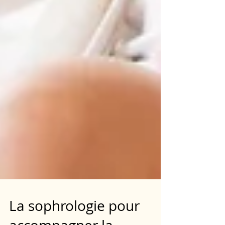
La sophrologie pour