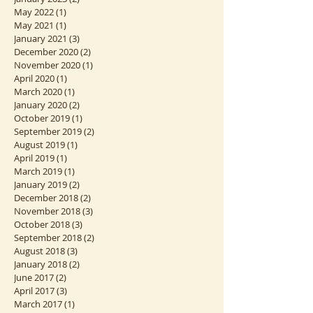
February 2023
(1)
1 post
January 2023
(2)
2 posts
May 2022
(1)
1 post
May 2021
(1)
1 post
January 2021
(3)
3 posts
December 2020
(2)
2 posts
November 2020
(1)
1 post
April 2020
(1)
1 post
March 2020
(1)
1 post
January 2020
(2)
2 posts
October 2019
(1)
1 post
September 2019
(2)
2 posts
August 2019
(1)
1 post
April 2019
(1)
1 post
March 2019
(1)
1 post
January 2019
(2)
2 posts
December 2018
(2)
2 posts
November 2018
(3)
3 posts
October 2018
(3)
3 posts
September 2018
(2)
2 posts
August 2018
(3)
3 posts
January 2018
(2)
2 posts
June 2017
(2)
2 posts