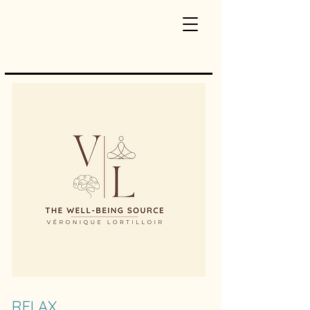
RELAX