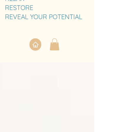
RESTORE
REVEAL YOUR POTENTIAL