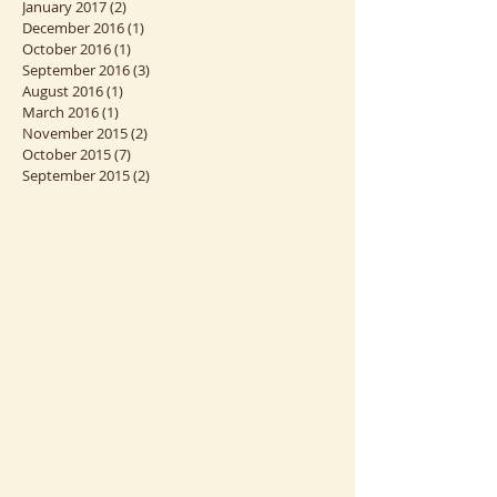
April 2017
(3)
3 posts
March 2017
(1)
1 post
January 2017
(2)
2 posts
December 2016
(1)
1 post
October 2016
(1)
1 post
September 2016
(3)
3 posts
August 2016
(1)
1 post
March 2016
(1)
1 post
November 2015
(2)
2 posts
October 2015
(7)
7 posts
September 2015
(2)
2 posts