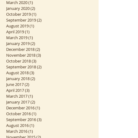
November 2020
(1)
1 post
April 2020
(1)
1 post
March 2020
(1)
1 post
January 2020
(2)
2 posts
October 2019
(1)
1 post
September 2019
(2)
2 posts
August 2019
(1)
1 post
April 2019
(1)
1 post
March 2019
(1)
1 post
January 2019
(2)
2 posts
December 2018
(2)
2 posts
November 2018
(3)
3 posts
October 2018
(3)
3 posts
September 2018
(2)
2 posts
August 2018
(3)
3 posts
January 2018
(2)
2 posts
June 2017
(2)
2 posts
April 2017
(3)
3 posts
March 2017
(1)
1 post
January 2017
(2)
2 posts
December 2016
(1)
1 post
October 2016
(1)
1 post
September 2016
(3)
3 posts