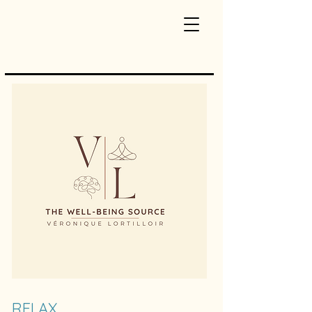
RELAX