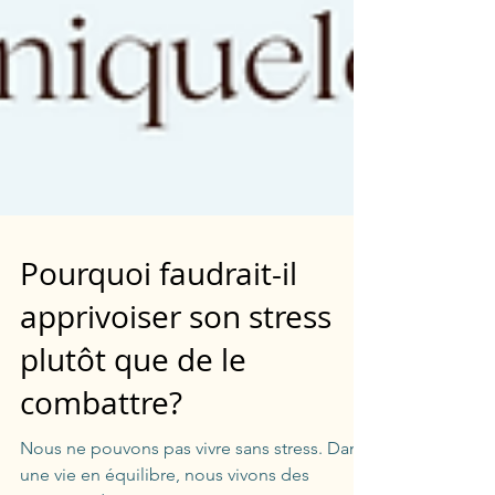
Pourquoi faudrait-il
apprivoiser son stress
plutôt que de le
combattre?