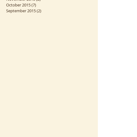
August 2016
(1)
1 post
March 2016
(1)
1 post
November 2015
(2)
2 posts
October 2015
(7)
7 posts
September 2015
(2)
2 posts