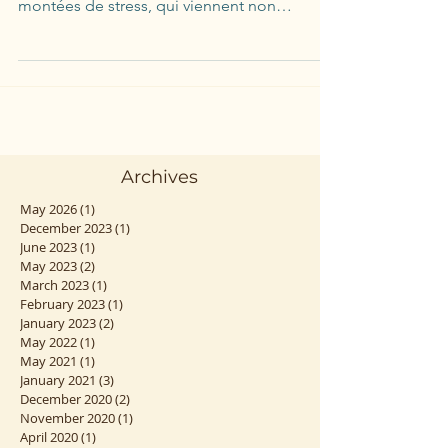
Nous ne pouvons pas vivre sans stress. Dans
une vie en équilibre, nous vivons des
montées de stress, qui viennent non
seulement nous...
Archives
May 2026
(1)
1 post
December 2023
(1)
1 post
June 2023
(1)
1 post
May 2023
(2)
2 posts
March 2023
(1)
1 post
February 2023
(1)
1 post
January 2023
(2)
2 posts
May 2022
(1)
1 post
May 2021
(1)
1 post
January 2021
(3)
3 posts
December 2020
(2)
2 posts