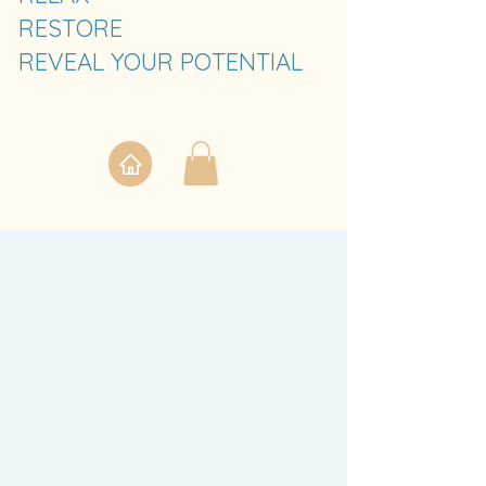
RESTORE
REVEAL YOUR POTENTIAL