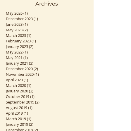
Archives
May 2026
(1)
1 post
December 2023
(1)
1 post
June 2023
(1)
1 post
May 2023
(2)
2 posts
March 2023
(1)
1 post
February 2023
(1)
1 post
January 2023
(2)
2 posts
May 2022
(1)
1 post
May 2021
(1)
1 post
January 2021
(3)
3 posts
December 2020
(2)
2 posts
November 2020
(1)
1 post
April 2020
(1)
1 post
March 2020
(1)
1 post
January 2020
(2)
2 posts
October 2019
(1)
1 post
September 2019
(2)
2 posts
August 2019
(1)
1 post
April 2019
(1)
1 post
March 2019
(1)
1 post