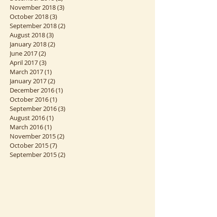
January 2019
(2)
2 posts
December 2018
(2)
2 posts
November 2018
(3)
3 posts
October 2018
(3)
3 posts
September 2018
(2)
2 posts
August 2018
(3)
3 posts
January 2018
(2)
2 posts
June 2017
(2)
2 posts
April 2017
(3)
3 posts
March 2017
(1)
1 post
January 2017
(2)
2 posts
December 2016
(1)
1 post
October 2016
(1)
1 post
September 2016
(3)
3 posts
August 2016
(1)
1 post
March 2016
(1)
1 post
November 2015
(2)
2 posts
October 2015
(7)
7 posts
September 2015
(2)
2 posts