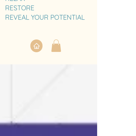
RESTORE
REVEAL YOUR POTENTIAL