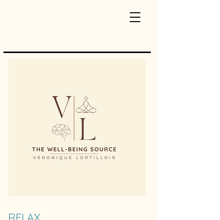
RELAX