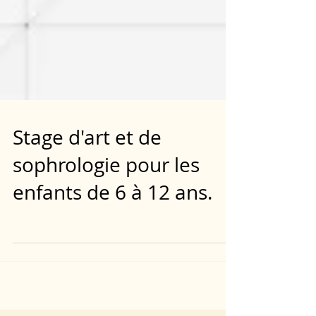
Stage d'art et de
sophrologie pour les
enfants de 6 à 12 ans.